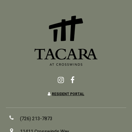
RESIDENT PORTAL
(726) 213-7873
11411 Crosswinds Way