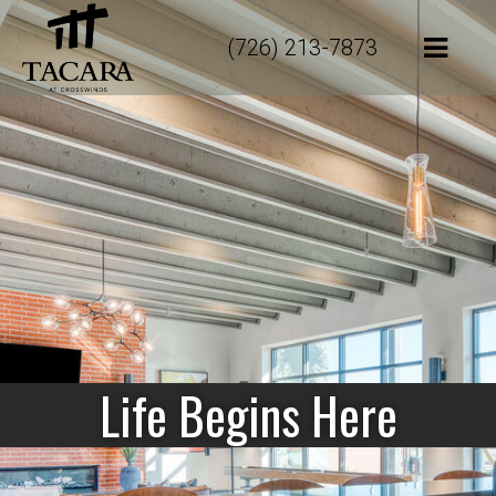
(726) 213-7873
Life Begins Here