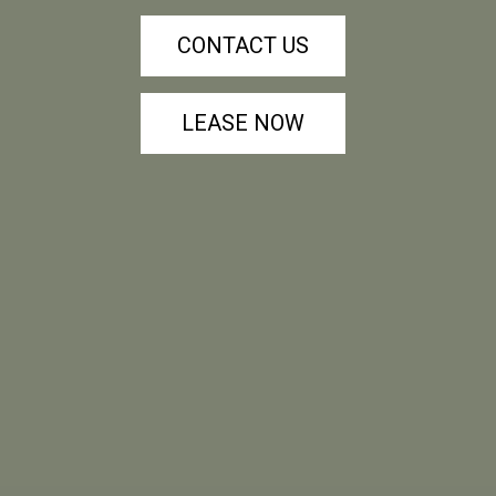
CONTACT US
LEASE NOW