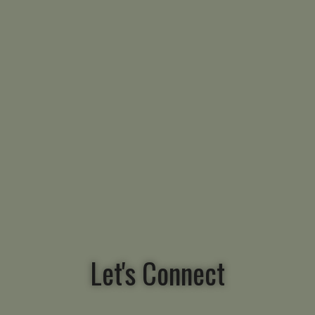
Let's Connect