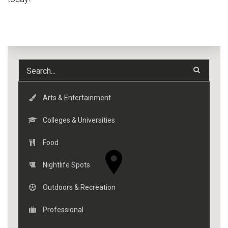
Arts & Entertainment
Colleges & Universities
Food
Nightlife Spots
Outdoors & Recreation
Professional