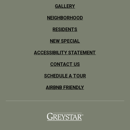
GALLERY
NEIGHBORHOOD
RESIDENTS
NEW SPECIAL
ACCESSIBILITY STATEMENT
CONTACT US
SCHEDULE A TOUR
AIRBNB FRIENDLY
(opens in a new tab)