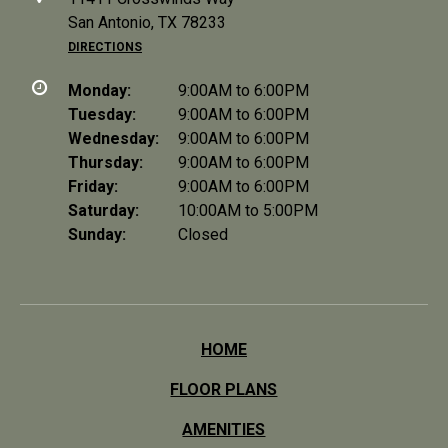
San Antonio, TX 78233
DIRECTIONS
Monday:
9:00AM to 6:00PM
Tuesday:
9:00AM to 6:00PM
Wednesday:
9:00AM to 6:00PM
Thursday:
9:00AM to 6:00PM
Friday:
9:00AM to 6:00PM
Saturday:
10:00AM to 5:00PM
Sunday:
Closed
HOME
FLOOR PLANS
AMENITIES