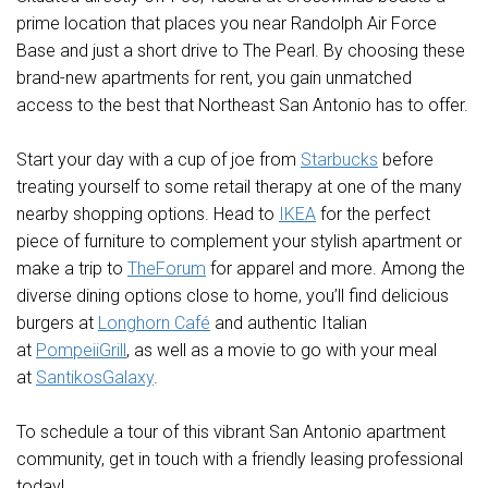
prime location that places you
near Randolph Air Force
Base
and just a short drive to
The Pearl
. By choosing these
brand-new
apartments for rent
, you gain unmatched
access to the best that
Northeast San Antonio
has to offer.
Start your day with a cup of joe from
Starbucks
before
treating yourself to some retail therapy at one of the many
nearby shopping options. Head to
IKEA
for the perfect
piece of furniture to complement your stylish apartment or
make a trip to
TheForum
for apparel and more. Among the
diverse dining options close to home, you’ll find delicious
burgers at
Longhorn Café
and authentic Italian
at
PompeiiGrill
, as well as a movie to go with your meal
at
SantikosGalaxy
.
To schedule a tour of this vibrant San Antonio apartment
community, get in touch with a friendly leasing professional
today!