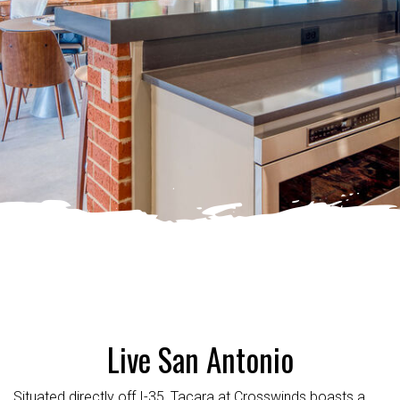
Live San Antonio
Situated directly off I-35, Tacara at Crosswinds boasts a